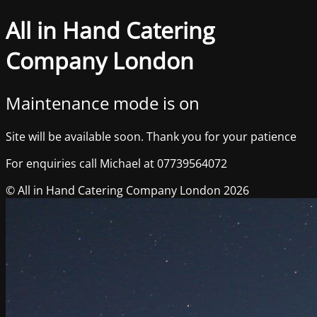
All in Hand Catering
Company London
Maintenance mode is on
Site will be available soon. Thank you for your patience
For enquiries call Michael at 07739564072
© All in Hand Catering Company London 2026