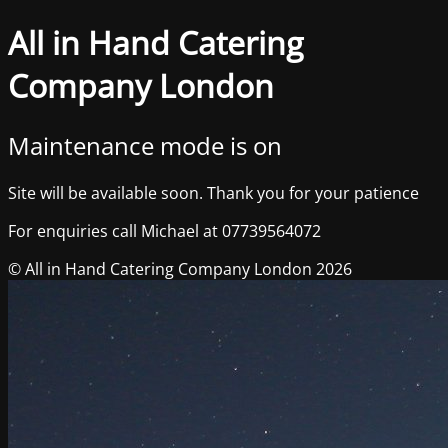
All in Hand Catering
Company London
Maintenance mode is on
Site will be available soon. Thank you for your patience
For enquiries call Michael at 07739564072
© All in Hand Catering Company London 2026