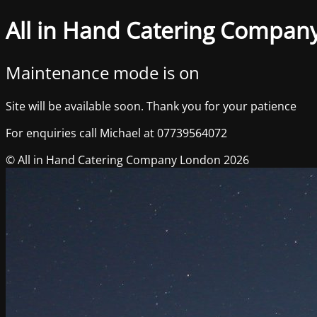
All in Hand Catering Compan
Maintenance mode is on
Site will be available soon. Thank you for your patience
For enquiries call Michael at 07739564072
© All in Hand Catering Company London 2026