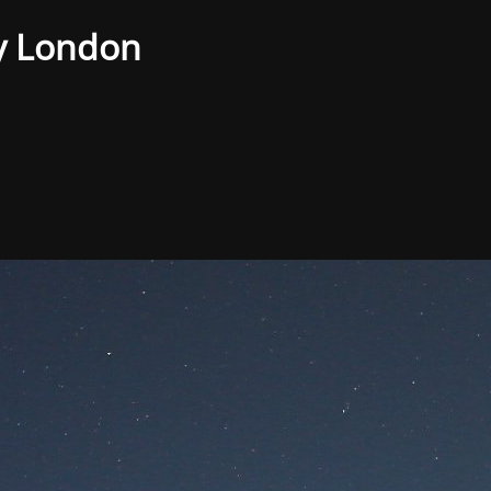
y London