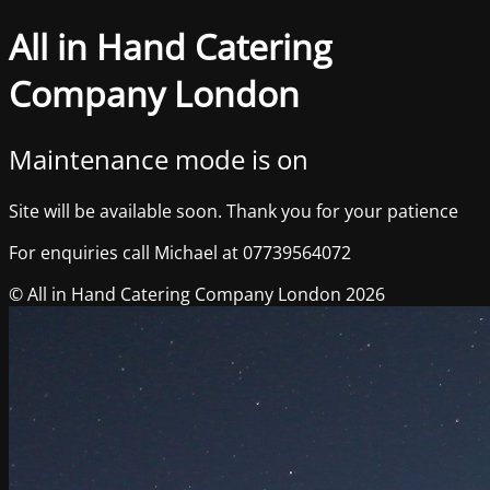
All in Hand Catering
Company London
Maintenance mode is on
Site will be available soon. Thank you for your patience
For enquiries call Michael at 07739564072
© All in Hand Catering Company London 2026