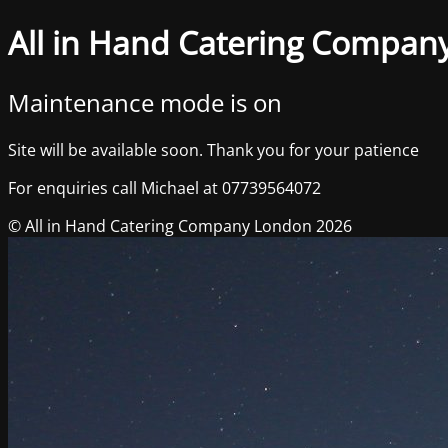
All in Hand Catering Compan
Maintenance mode is on
Site will be available soon. Thank you for your patience
For enquiries call Michael at 07739564072
© All in Hand Catering Company London 2026