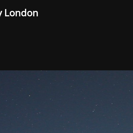
y London